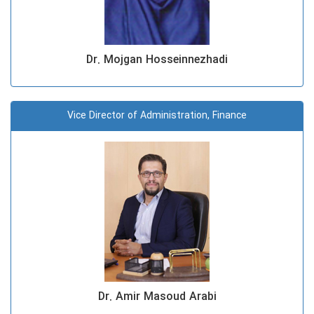
Dr. Mojgan Hosseinnezhadi
Vice Director of Administration, Finance
Dr. Amir Masoud Arabi