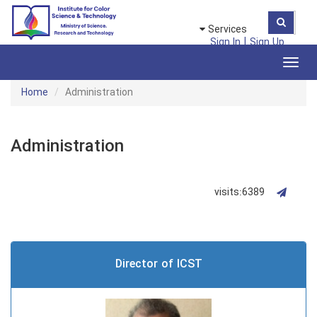
Services
|
Sign In
Sign Up
Toggl
navig
Home
Administration
Administration
visits:6389
Director of ICST