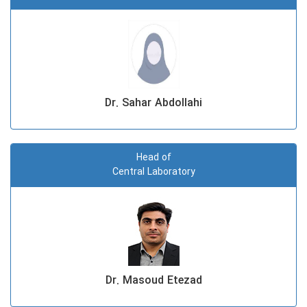
Dr. Sahar Abdollahi
Head of
Central Laboratory
Dr. Masoud Etezad