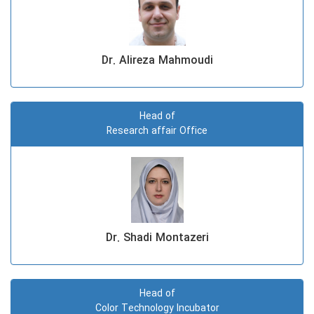
Dr. Alireza Mahmoudi
Head of
Research affair Office
Dr. Shadi Montazeri
Head of
Color Technology Incubator