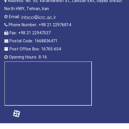
Address:
No. 55, Vafamanesh St., Lavizan Exit, Sayad Shirazi
North HWY, Tehran, Iran
Email:
Phone Number:
+98 21 22976814
Fax:
+98 21 22947537
Postal Code:
1668836471
Post Office Box:
16765-654
Opening Hours:
8-16