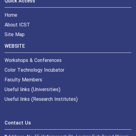
Quick Access
Home
About ICST
Site Map
WEBSITE
Workshops & Conferences
Color Technology Incubator
Faculty Members
Useful links (Universities)
Useful links (Research Institutes)
Contact Us