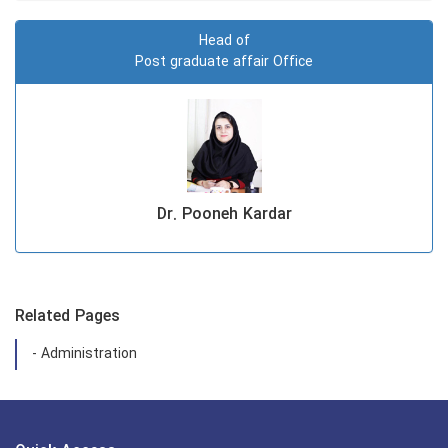
Head of
Post graduate affair Office
Dr. Pooneh Kardar
Related Pages
- Administration