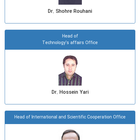
Dr. Shohre Rouhani
Head of
Technology's affairs Office
Dr. Hossein Yari
Head of International and Scientific Cooperation Office