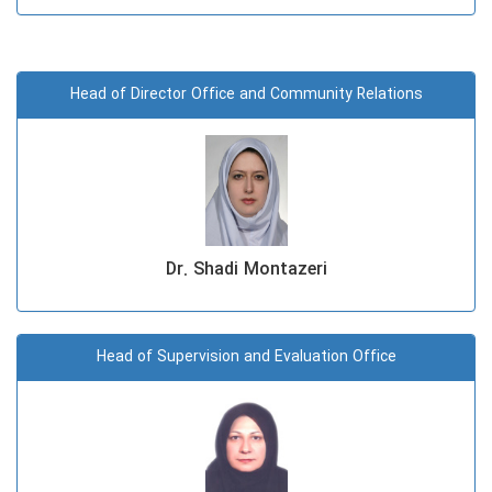
Head of Director Office and Community Relations
Dr. Shadi Montazeri
Head of Supervision and Evaluation Office