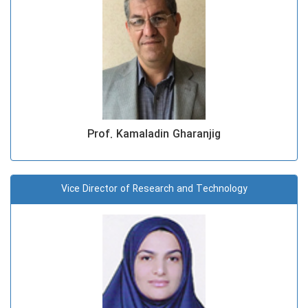
Prof. Kamaladin Gharanjig
Vice Director of Research and Technology